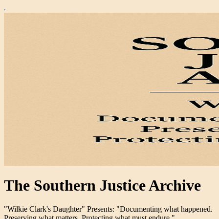
The Southern Justice Archive
"Wilkie Clark's Daughter" Presents: "Documenting what happened.
Preserving what matters. Protecting what must endure."