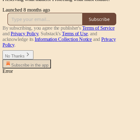
Launched 8 months ago
Subscribe
By subscribing, you agree the publisher's
Terms of Service
and
Privacy Policy
, Substack's
Terms of Use
, and
acknowledge its
Information Collection Notice
and
Privacy
Policy
.
No Thanks
Subscribe in the app
Error