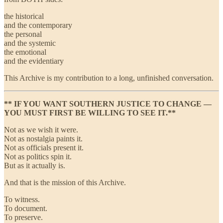
the historical
and the contemporary
the personal
and the systemic
the emotional
and the evidentiary
This Archive is my contribution to a long, unfinished conversation.
** IF YOU WANT SOUTHERN JUSTICE TO CHANGE —
YOU MUST FIRST BE WILLING TO SEE IT.**
Not as we wish it were.
Not as nostalgia paints it.
Not as officials present it.
Not as politics spin it.
But as it actually is.
And that is the mission of this Archive.
To witness.
To document.
To preserve.