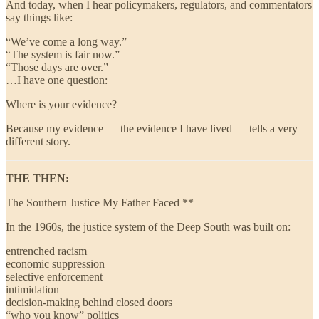
And today, when I hear policymakers, regulators, and commentators
say things like:
“We’ve come a long way.”
“The system is fair now.”
“Those days are over.”
…I have one question:
Where is your evidence?
Because my evidence — the evidence I have lived — tells a very
different story.
THE THEN:
The Southern Justice My Father Faced **
In the 1960s, the justice system of the Deep South was built on:
entrenched racism
economic suppression
selective enforcement
intimidation
decision-making behind closed doors
“who you know” politics