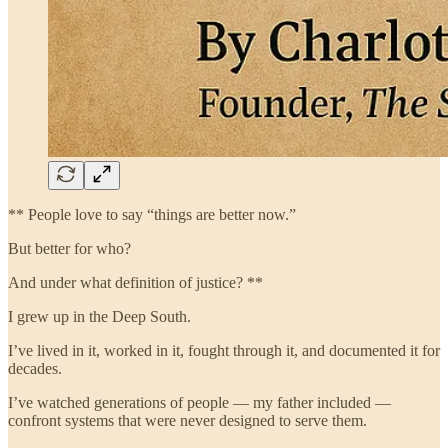
** People love to say “things are better now.”
But better for who?
And under what definition of justice? **
I grew up in the Deep South.
I’ve lived in it, worked in it, fought through it, and documented it for
decades.
I’ve watched generations of people — my father included —
confront systems that were never designed to serve them.