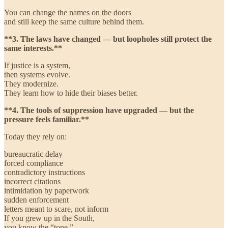
You can change the names on the doors
and still keep the same culture behind them.
**3. The laws have changed — but loopholes still protect the
same interests.**
If justice is a system,
then systems evolve.
They modernize.
They learn how to hide their biases better.
**4. The tools of suppression have upgraded — but the
pressure feels familiar.**
Today they rely on:
bureaucratic delay
forced compliance
contradictory instructions
incorrect citations
intimidation by paperwork
sudden enforcement
letters meant to scare, not inform
If you grew up in the South,
you know the “tone.”