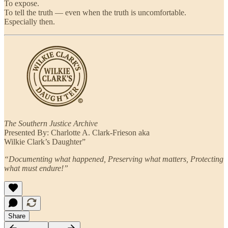
To expose.
To tell the truth — even when the truth is uncomfortable.
Especially then.
The Southern Justice Archive
Presented By: Charlotte A. Clark-Frieson aka
Wilkie Clark’s Daughter”
“Documenting what happened, Preserving what matters, Protecting
what must endure!”
Share