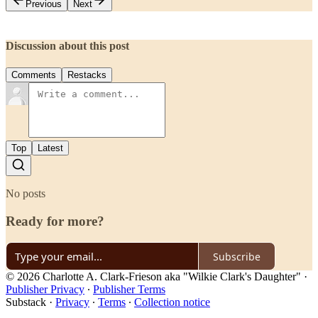
Previous
Next
Discussion about this post
Comments
Restacks
Top
Latest
No posts
Ready for more?
Subscribe
© 2026 Charlotte A. Clark-Frieson aka "Wilkie Clark's Daughter"
·
Publisher Privacy
∙
Publisher Terms
Substack
·
Privacy
∙
Terms
∙
Collection notice