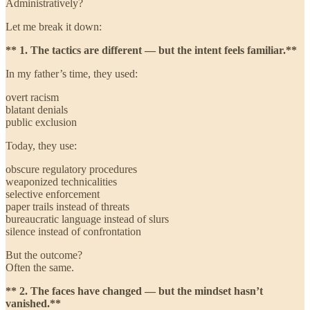
Administratively?
Let me break it down:
** 1. The tactics are different — but the intent feels familiar.**
In my father’s time, they used:
overt racism
blatant denials
public exclusion
Today, they use:
obscure regulatory procedures
weaponized technicalities
selective enforcement
paper trails instead of threats
bureaucratic language instead of slurs
silence instead of confrontation
But the outcome?
Often the same.
** 2. The faces have changed — but the mindset hasn’t
vanished.**