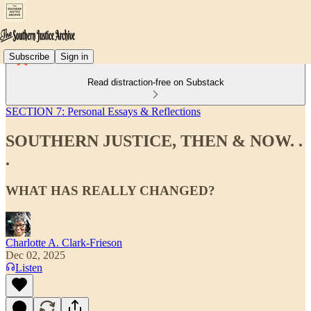
Subscribe
Sign in
Read distraction-free on Substack
SECTION 7: Personal Essays & Reflections
SOUTHERN JUSTICE, THEN & NOW. .
.
WHAT HAS REALLY CHANGED?
Charlotte A. Clark-Frieson
Dec 02, 2025
Listen