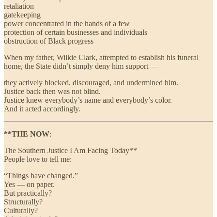
retaliation
gatekeeping
power concentrated in the hands of a few
protection of certain businesses and individuals
obstruction of Black progress
When my father, Wilkie Clark, attempted to establish his funeral
home, the State didn’t simply deny him support —
they actively blocked, discouraged, and undermined him.
Justice back then was not blind.
Justice knew everybody’s name and everybody’s color.
And it acted accordingly.
**THE NOW
:
The Southern Justice I Am Facing Today**
People love to tell me:
“Things have changed.”
Yes — on paper.
But practically?
Structurally?
Culturally?