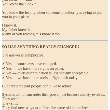
You know the “look.”
You know the feeling when someone in authority is trying to put
you in your place.
I know it.
My father knew it.
Many of you reading this know it too.
SO HAS ANYTHING REALLY CHANGED?
The answer is complicated.
✔ Yes — some laws have changed.
✔ Yes — we have more rights on paper.
✔ Yes — overt discrimination is less socially acceptable.
✔ Yes — we have more tools to fight back today.
But here’s the part people don’t like to admit:
Systems do not surrender their power just because society evolves.
They adapt.
They shift.
They find new ways to enforce the same old hierarchies.