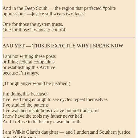
And in the Deep South — the region that perfected “polite
oppression” —justice still wears two faces:
One for those the system trusts.
One for those it wants to control.
AND YET — THIS IS EXACTLY WHY I SPEAK NOW
I am not writing these posts
or filing federal complaints
or establishing this Archive
because I’m angry.
(Though anger would be justified.)
I’m doing this because:
I’ve lived long enough to see cycles repeat themselves
I’ve studied the patterns
I’ve watched institutions evolve but not transform
I now have the tools my father never had
And I refuse to let history erase the truth
I am Wilkie Clark’s daughter — and I understand Southern justice
from BOTH sides: