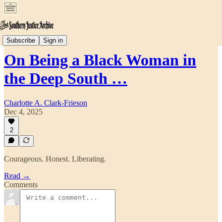
SECTION 7: Personal Essays & Reflections
Subscribe
Sign in
On Being a Black Woman in
the Deep South …
Charlotte A. Clark-Frieson
Dec 4, 2025
2
Courageous. Honest. Liberating.
Read →
Comments