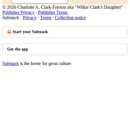
© 2026 Charlotte A. Clark-Frieson aka "Wilkie Clark's Daughter"
·
Publisher Privacy
∙
Publisher Terms
Substack
·
Privacy
∙
Terms
∙
Collection notice
Start your Substack
Get the app
Substack
is the home for great culture