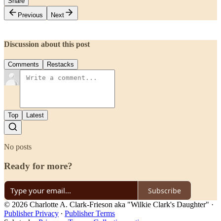
Share
Previous
Next
Discussion about this post
Comments
Restacks
Top
Latest
No posts
Ready for more?
Subscribe
© 2026 Charlotte A. Clark-Frieson aka "Wilkie Clark's Daughter"
·
Publisher Privacy
∙
Publisher Terms