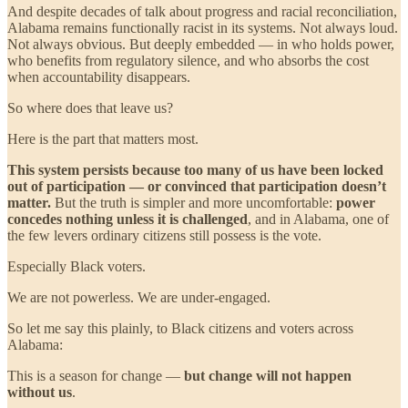
And despite decades of talk about progress and racial reconciliation,
Alabama remains functionally racist in its systems. Not always loud.
Not always obvious. But deeply embedded — in who holds power,
who benefits from regulatory silence, and who absorbs the cost
when accountability disappears.
So where does that leave us?
Here is the part that matters most.
This system persists because too many of us have been locked
out of participation — or convinced that participation doesn’t
matter.
But the truth is simpler and more uncomfortable:
power
concedes nothing unless it is challenged
, and in Alabama, one of
the few levers ordinary citizens still possess is the vote.
Especially Black voters.
We are not powerless. We are under-engaged.
So let me say this plainly, to Black citizens and voters across
Alabama:
This is a season for change —
but change will not happen
without us
.