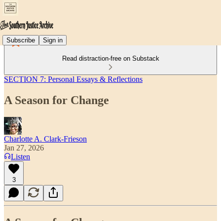
Subscribe
Sign in
Read distraction-free on Substack
SECTION 7: Personal Essays & Reflections
A Season for Change
Charlotte A. Clark-Frieson
Jan 27, 2026
Listen
3