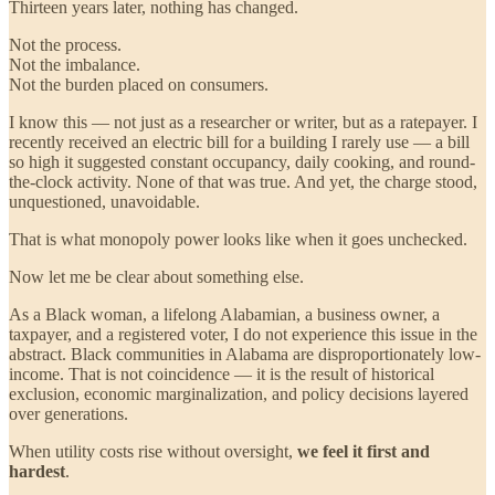
Thirteen years later, nothing has changed.
Not the process.
Not the imbalance.
Not the burden placed on consumers.
I know this — not just as a researcher or writer, but as a ratepayer. I
recently received an electric bill for a building I rarely use — a bill
so high it suggested constant occupancy, daily cooking, and round-
the-clock activity. None of that was true. And yet, the charge stood,
unquestioned, unavoidable.
That is what monopoly power looks like when it goes unchecked.
Now let me be clear about something else.
As a Black woman, a lifelong Alabamian, a business owner, a
taxpayer, and a registered voter, I do not experience this issue in the
abstract. Black communities in Alabama are disproportionately low-
income. That is not coincidence — it is the result of historical
exclusion, economic marginalization, and policy decisions layered
over generations.
When utility costs rise without oversight,
we feel it first and
hardest
.