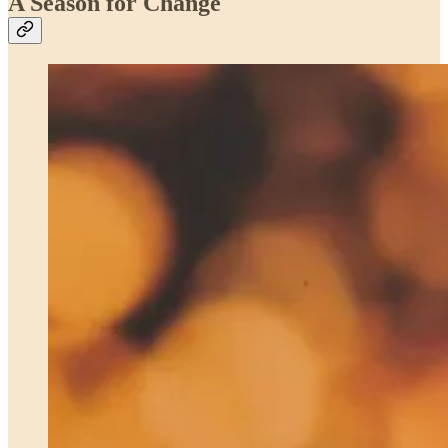
A Season for Change