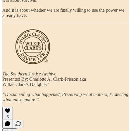
It is about survival.
And it is about whether we are finally willing to use the power we
already have.
The Southern Justice Archive
Presented By: Charlotte A. Clark-Frieson aka
Wilkie Clark’s Daughter”
“Documenting what happened, Preserving what matters, Protecting
what must endure!”
3