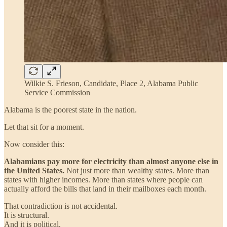
Wilkie S. Frieson, Candidate, Place 2, Alabama Public
Service Commission
Alabama is the poorest state in the nation.
Let that sit for a moment.
Now consider this:
Alabamians pay more for electricity than almost anyone else in
the United States.
Not just more than wealthy states. More than
states with higher incomes. More than states where people can
actually afford the bills that land in their mailboxes each month.
That contradiction is not accidental.
It is structural.
And it is political.