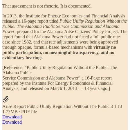
That assessment is not rhetoric. It is documented.
In 2013, the Institute for Energy Economics and Financial Analysis
released a 16-page report titled
Public Utility Regulation Without the
Public: The Alabama Public Service Commission and Alabama
Power
, prepared for the Alabama Arise Citizens’ Policy Project. The
report found that Alabama Power had not faced a full public rate
case since 1982, and that rate adjustments were being approved
through opaque, formula-based mechanisms with
virtually no
public participation, no meaningful transparency, and no
evidentiary hearings
[Reference: “Public Utility Regulation Without the Public: The
Alabama Public
Service Commission and Alabama Power” a 16-Page report
prepared by the Institute For Energy Economics & Financial
Analysis, and released on March 1, 2013 — 13 years ago.]
Arise Report Public Utility Regulation Without The Public 3 1 13
1.77MB ∙ PDF file
Download
Download