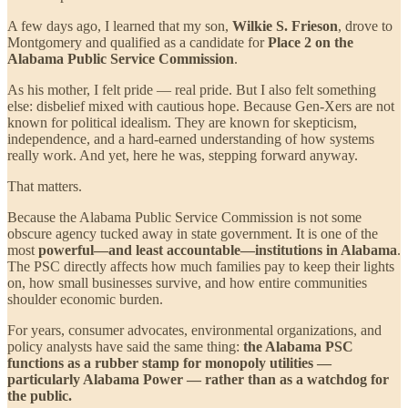
A few days ago, I learned that my son,
Wilkie S. Frieson
, drove to
Montgomery and qualified as a candidate for
Place 2 on the
Alabama Public Service Commission
.
As his mother, I felt pride — real pride. But I also felt something
else: disbelief mixed with cautious hope. Because Gen-Xers are not
known for political idealism. They are known for skepticism,
independence, and a hard-earned understanding of how systems
really work. And yet, here he was, stepping forward anyway.
That matters.
Because the Alabama Public Service Commission is not some
obscure agency tucked away in state government. It is one of the
most
powerful—and least accountable—institutions in Alabama
.
The PSC directly affects how much families pay to keep their lights
on, how small businesses survive, and how entire communities
shoulder economic burden.
For years, consumer advocates, environmental organizations, and
policy analysts have said the same thing:
the Alabama PSC
functions as a rubber stamp for monopoly utilities —
particularly Alabama Power — rather than as a watchdog for
the public.