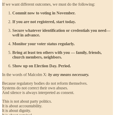
If we want different outcomes, we must do the following:
Commit now to voting in November.
If you are not registered, start today.
Secure whatever identification or credentials you need—
well in advance.
Monitor your voter status regularly.
Bring at least ten others with you — family, friends,
church members, neighbors.
Show up on Election Day. Period.
In the words of Malcolm X:
by any means necessary.
Because regulatory bodies do not reform themselves.
Systems do not correct their own abuses.
And silence is always interpreted as consent.
This is not about party politics.
It is about accountability.
It is about dignity.