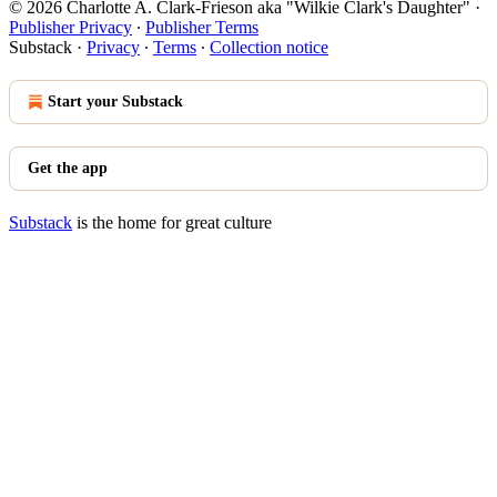
© 2026 Charlotte A. Clark-Frieson aka "Wilkie Clark's Daughter"
·
Publisher Privacy
∙
Publisher Terms
Substack
·
Privacy
∙
Terms
∙
Collection notice
Start your Substack
Get the app
Substack
is the home for great culture