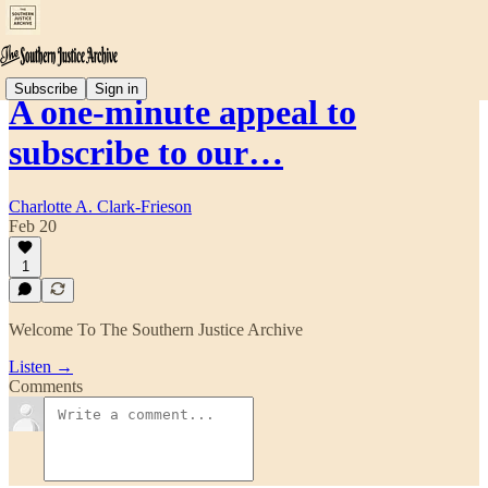
Subscribe
Sign in
A one-minute appeal to
subscribe to our…
Charlotte A. Clark-Frieson
Feb 20
1
Welcome To The Southern Justice Archive
Listen →
Comments